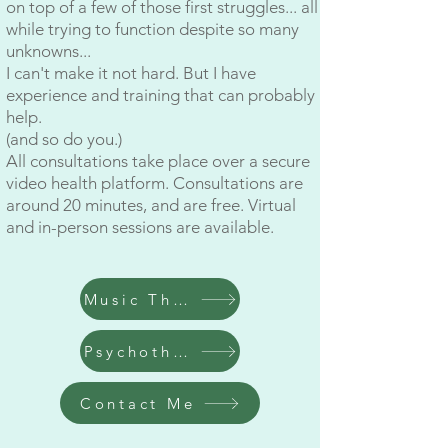
on top of a few of those first struggles... all
while trying to function despite so many
unknowns...
I can't make it not hard. But I have
experience and training that can probably
help.
(and so do you.)
All consultations take place over a secure
video health platform. Consultations are
around 20 minutes, and are free. Virtual
and in-person sessions are available.
Music Therapy
Psychotherapy
Contact Me