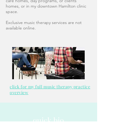
care homes, day programs, or clients'
homes, or in my downtown Hamilton clinic
space.
Exclusive music therapy services are not
available online.
click for my full music therapy practice
overview
quick bio
click for my full bio