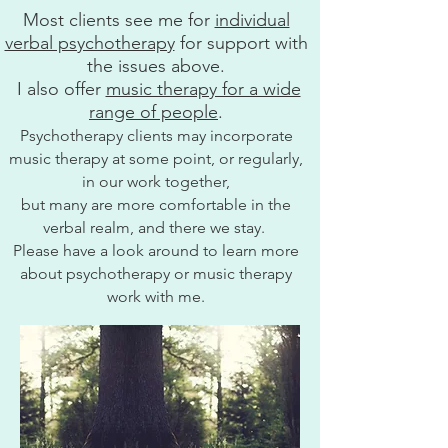
Most clients see me for
individual
verbal psychotherapy
for support with
the issues above.
I also offer
music therapy for a wide
range of people
.
Psychotherapy clients may incorporate
music therapy at some point, or regularly,
in our work together,
but many are more comfortable in the
verbal realm, and there we stay.
Please have a look around to learn more
about psychotherapy or music therapy
work with me.