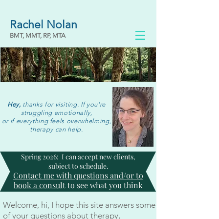
Rachel Nolan
BMT, MMT, RP, MTA
Hey,
thanks for visiting. If you're
struggling emotionally,
or if everything feels overwhelming,
therapy can help.
Spring 2026: I can accept new clients,
subject to schedule.
Contact me with questions and/or to
book a consul
t to see what you think
Welcome, hi, I hope this site answers some
of your questions about therapy,