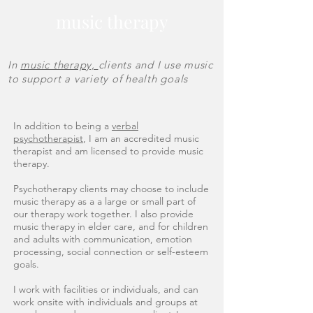
music therapy
In
music therapy,
clients and I use music
to support a variety of health goals
In addition to being a
verbal
psychotherapist
, I am an accredited music
therapist and am licensed to provide music
therapy.
Psychotherapy clients may choose to include
music therapy as a a large or small part of
our therapy work together. I also provide
music therapy in elder care, and for children
and adults with communication, emotion
processing, social connection or self-esteem
goals.
I work with facilities or individuals, and can
work onsite with individuals and groups at