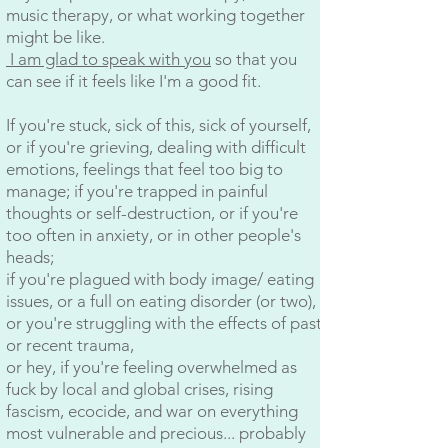
music therapy, or what working together
might be like.
I am glad to speak with you
so that you
can see if it feels like I'm a good fit.
If you're stuck, sick of this, sick of yourself,
or if you're grieving, dealing with difficult
emotions, feelings that feel too big to
manage; if you're trapped in painful
thoughts or self-destruction, or if you're
too often in anxiety, or in other people's
heads;
if you're plagued with body image/ eating
issues, or a full on eating disorder (or two),
or you're struggling with the effects of past
or recent trauma,
or hey, if you're feeling overwhelmed as
fuck by local and global crises, rising
fascism, ecocide, and war on everything
most vulnerable and precious... probably